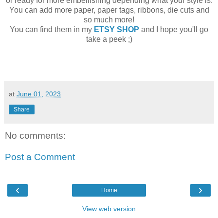
or ready for more embellishing depending what your style is.
You can add more paper, paper tags, ribbons, die cuts and
so much more!
You can find them in my
ETSY SHOP
and I hope you'll go
take a peek ;)
at
June 01, 2023
Share
No comments:
Post a Comment
‹
›
Home
View web version