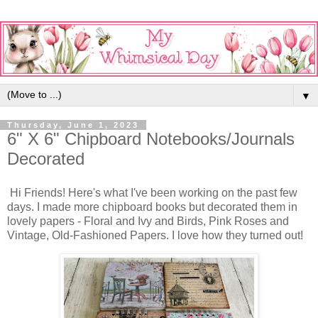
▼
Thursday, June 1, 2023
6" X 6" Chipboard Notebooks/Journals
Decorated
Hi Friends! Here's what I've been working on the past few
days. I made more chipboard books but decorated them in
lovely papers - Floral and Ivy and Birds, Pink Roses and
Vintage, Old-Fashioned Papers. I love how they turned out!