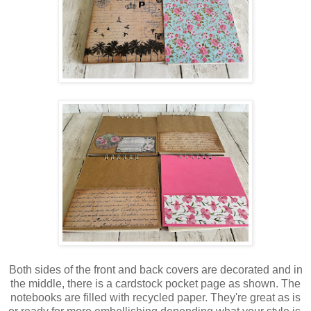
Both sides of the front and back covers are decorated and in
the middle, there is a cardstock pocket page as shown. The
notebooks are filled with recycled paper. They're great as is